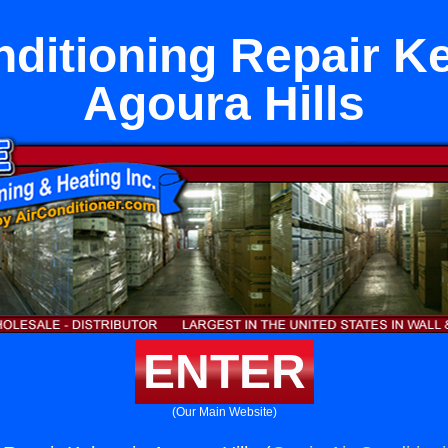
nditioning Repair Ke
Agoura Hills
ENTER
(Our Main Website)