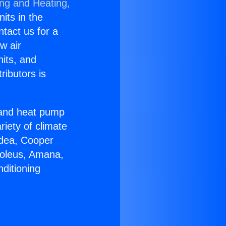
ing and Heating,
nits in the
ntact us for a
w air
nits, and
ributors is
r and heat pump
riety of climate
idea, Cooper
Soleus, Amana,
ditioning