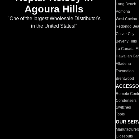
Long Beach
Agoura Hills
Pomona
"One of the largest Wholesale Distributor's
West Covina
in the United States!"
Redondo Be
Culver City
Beverly Hills
La Canada Fli
Hawaiian Ga
Altadena
Escondido
Brentwood
ACCESSO
Remote Contr
Condensers
Switches
Tools
OUR SER
Manufacturer
Closeouts