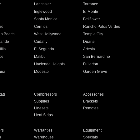
e
Lancaster
Torrance
Inglewood
El Monte
n
Santa Monica
Bellflower
ad
Cerritos
Rancho Palos Verdes
an Beach
West Hollywood
Temple City
nando
Cudahy
Duarte
ills
El Segundo
Artesia
ce
Malibu
San Bernardino
a
Hacienda Heights
Fullerton
ria
Modesto
Garden Grove
ats
Compressors
Accessories
Supplies
Brackets
Linesets
Remotes
Heat Strips
ors
Warranties
Equipment
s
Warehouse
Specials