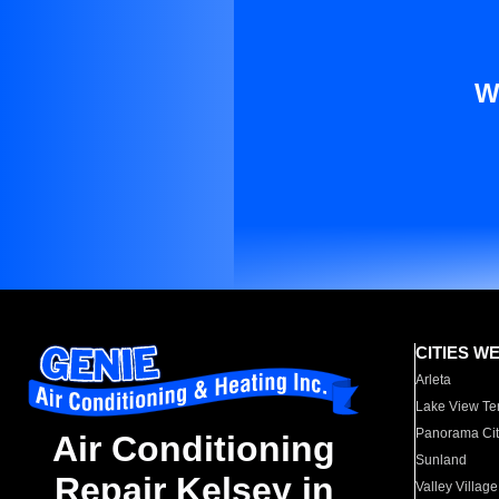
W
CITIES W
Arleta
Lake View Te
Panorama Cit
Air Conditioning
Sunland
Repair Kelsey in
Valley Village