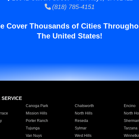
(818) 785-4151
e Cover Thousands of Cities Througho
The United States!
E SERVICE
Canoga Park
Chatsworth
Encino
rrace
Mission Hills
North Hills
North Ho
y
Porter Ranch
Reseda
Sherman
Tujunga
Sylmar
Tarzana
Van Nuys
West Hills
Winnetk