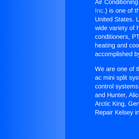
Air Conditioning
Inc.
) is one of 
United States. L
wide variety of 
conditioners, PT
heating and coo
accomplished by
We are one of t
ac mini split sy
control systems
and Hunter, Ali
Arctic King, Ge
Repair Kelsey in