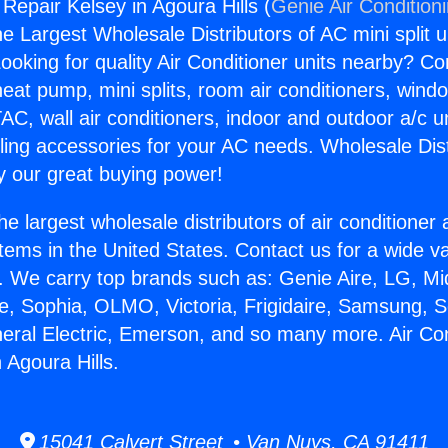
 Repair Kelsey in Agoura Hills (
Genie Air Condition
the Largest Wholesale Distributors of AC mini split u
ooking for quality Air Conditioner units nearby? Co
heat pump, mini splits, room air conditioners, windo
AC, wall air conditioners, indoor and outdoor a/c u
ling accessories for your AC needs. Wholesale Dist
 our great buying power!
he largest wholesale distributors of air conditione
stems in the United States. Contact us for a wide va
. We carry top brands such as: Genie Aire, LG, M
ce, Sophia, OLMO, Victoria, Frigidaire, Samsung, 
neral Electric, Emerson, and so many more. Air Con
 Agoura Hills.
15041 Calvert Street • Van Nuys, CA 91411