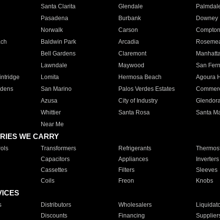
Santa Clarita
Glendale
Palmdal
Pasadena
Burbank
Downey
Norwalk
Carson
Compto
ach
Baldwin Park
Arcadia
Roseme
Bell Gardens
Claremont
Manhatt
Lawndale
Maywood
San Fer
ntridge
Lomita
Hermosa Beach
Agoura H
rdens
San Marino
Palos Verdes Estates
Commer
Azusa
City of Industry
Glendor
Whittier
Santa Rosa
Santa Ma
Near Me
RIES WE CARRY
ols
Transformers
Refrigerants
Thermost
Capacitors
Appliances
Inverters
Cassettes
Filters
Sleeves
Coils
Freon
Knobs
VICES
s
Distributors
Wholesalers
Liquidat
Discounts
Financing
Supplier