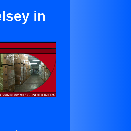
lsey in