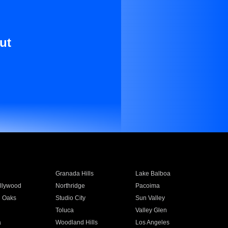
ut
Granada Hills
Lake Balboa
llywood
Northridge
Pacoima
 Oaks
Studio City
Sun Valley
Toluca
Valley Glen
a
Woodland Hills
Los Angeles