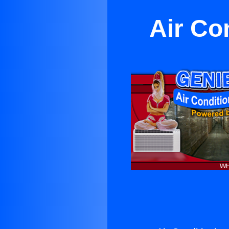
Air Co