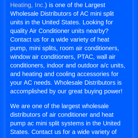
Heating, Inc.
) is one of the Largest
Wholesale Distributors of AC mini split
units in the United States. Looking for
quality Air Conditioner units nearby?
Contact us for a wide variety of heat
pump, mini splits, room air conditioners,
window air conditioners, PTAC, wall air
conditioners, indoor and outdoor a/c units,
and heating and cooling accessories for
your AC needs. Wholesale Distributors is
accomplished by our great buying power!
We are one of the largest wholesale
distributors of air conditioner and heat
pump ac mini split systems in the United
States. Contact us for a wide variety of