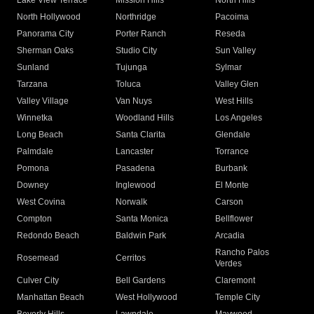
Lake View Terrace
Mission Hills
North Hills
North Hollywood
Northridge
Pacoima
Panorama City
Porter Ranch
Reseda
Sherman Oaks
Studio City
Sun Valley
Sunland
Tujunga
Sylmar
Tarzana
Toluca
Valley Glen
Valley Village
Van Nuys
West Hills
Winnetka
Woodland Hills
Los Angeles
Long Beach
Santa Clarita
Glendale
Palmdale
Lancaster
Torrance
Pomona
Pasadena
Burbank
Downey
Inglewood
El Monte
West Covina
Norwalk
Carson
Compton
Santa Monica
Bellflower
Redondo Beach
Baldwin Park
Arcadia
Rancho Palos
Rosemead
Cerritos
Verdes
Culver City
Bell Gardens
Claremont
Manhattan Beach
West Hollywood
Temple City