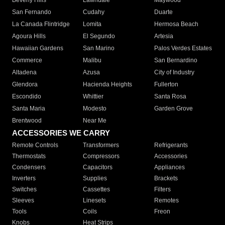
Beverly Hills
Lawndale
Maywood
San Fernando
Cudahy
Duarte
La Canada Flintridge
Lomita
Hermosa Beach
Agoura Hills
El Segundo
Artesia
Hawaiian Gardens
San Marino
Palos Verdes Estates
Commerce
Malibu
San Bernardino
Altadena
Azusa
City of Industry
Glendora
Hacienda Heights
Fullerton
Escondido
Whittier
Santa Rosa
Santa Maria
Modesto
Garden Grove
Brentwood
Near Me
ACCESSORIES WE CARRY
Remote Controls
Transformers
Refrigerants
Thermostats
Compressors
Accessories
Condensers
Capacitors
Appliances
Inverters
Supplies
Brackets
Switches
Cassettes
Filters
Sleeves
Linesets
Remotes
Tools
Coils
Freon
Knobs
Heat Strips