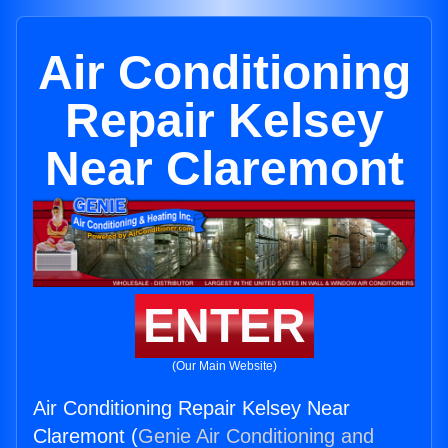
Air Conditioning
Repair Kelsey
Near Claremont
ENTER
(Our Main Website)
Air Conditioning Repair Kelsey Near
Claremont (
Genie Air Conditioning and