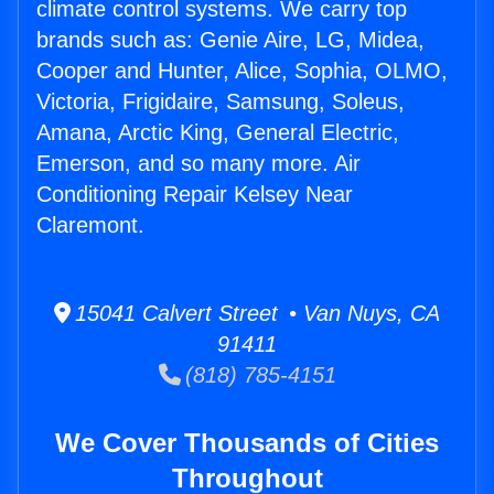
climate control systems. We carry top
brands such as: Genie Aire, LG, Midea,
Cooper and Hunter, Alice, Sophia, OLMO,
Victoria, Frigidaire, Samsung, Soleus,
Amana, Arctic King, General Electric,
Emerson, and so many more. Air
Conditioning Repair Kelsey Near
Claremont.
15041 Calvert Street • Van Nuys, CA
91411
(818) 785-4151
We Cover Thousands of Cities
Throughout