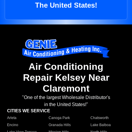
The United States!
Air Conditioning
Repair Kelsey Near
Claremont
"One of the largest Wholesale Distributor's
in the United States!"
CITIES WE SERVICE
Arleta
Canoga Park
Chatsworth
Encino
Granada Hills
Lake Balboa