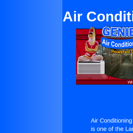
Air Condi
Air Conditionin
is one of the La