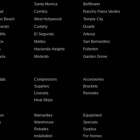
n
Santa Monica
Bellflower
ad
Cerritos
Rancho Palos Verdes
an Beach
West Hollywood
Temple City
nando
Cudahy
Duarte
ills
El Segundo
Artesia
ce
Malibu
San Bernardino
a
Hacienda Heights
Fullerton
ria
Modesto
Garden Grove
ats
Compressors
Accessories
Supplies
Brackets
Linesets
Remotes
Heat Strips
ors
Warranties
Equipment
s
Warehouse
Specials
Rebates
Surplus
Installation
For Homes