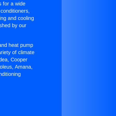
s for a wide
 conditioners,
ing and cooling
ished by our
r and heat pump
riety of climate
idea, Cooper
Soleus, Amana,
ditioning