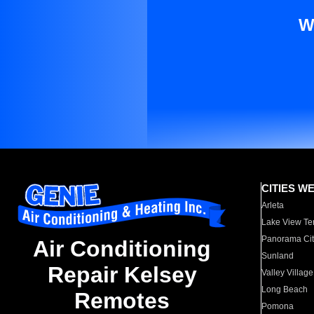
W
CITIES W
Arleta
Lake View Te
Panorama Cit
Air Conditioning
Sunland
Repair Kelsey
Valley Village
Long Beach
Remotes
Pomona