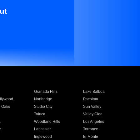
ut
Granada Hills
Lake Balboa
llywood
Northridge
Pacoima
 Oaks
Studio City
Sun Valley
Toluca
Valley Glen
a
Woodland Hills
Los Angeles
e
Lancaster
Torrance
Inglewood
El Monte