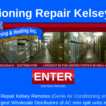
tioning Repair Kels
ENTER
(Our Main Website)
g Repair Kelsey Remotes (
Genie Air Conditioning an
rgest Wholesale Distributors of AC mini split units i