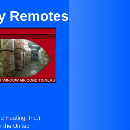
ey Remotes
d Heating, Inc.
)
n the United