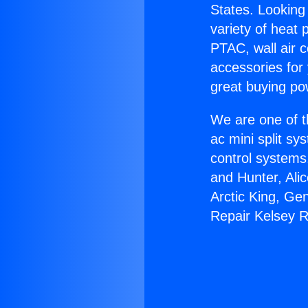
States. Looking 
variety of heat 
PTAC, wall air c
accessories for
great buying po
We are one of t
ac mini split sy
control systems
and Hunter, Ali
Arctic King, Ge
Repair Kelsey 