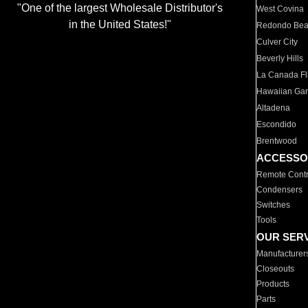
"One of the largest Wholesale Distributor's
West Covina
in the United States!"
Redondo Be
Culver City
Beverly Hills
La Canada Fli
Hawaiian Ga
Altadena
Escondido
Brentwood
ACCESSO
Remote Contr
Condensers
Switches
Tools
OUR SER
Manufacturer
Closeouts
Products
Parts