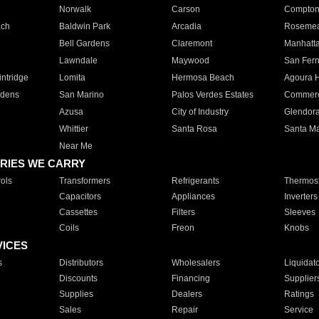
Norwalk
Carson
Compto
ach
Baldwin Park
Arcadia
Roseme
Bell Gardens
Claremont
Manhatt
Lawndale
Maywood
San Fer
ntridge
Lomita
Hermosa Beach
Agoura H
rdens
San Marino
Palos Verdes Estates
Commer
Azusa
City of Industry
Glendor
Whittier
Santa Rosa
Santa Ma
Near Me
RIES WE CARRY
ols
Transformers
Refrigerants
Thermost
Capacitors
Appliances
Inverters
Cassettes
Filters
Sleeves
Coils
Freon
Knobs
VICES
s
Distributors
Wholesalers
Liquidat
Discounts
Financing
Supplier
Supplies
Dealers
Ratings
Sales
Repair
Service