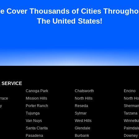
e Cover Thousands of Cities Througho
The United States!
E SERVICE
Canoga Park
Chatsworth
Encino
rrace
Mission Hills
North Hills
North Ho
y
Porter Ranch
Reseda
Sherman
Tujunga
Sylmar
Tarzana
Van Nuys
West Hills
Winnetk
Santa Clarita
Glendale
Palmdal
Pasadena
Burbank
Downey