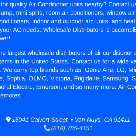
for quality Air Conditioner units nearby? Contact u
pump, mini splits, room air conditioners, window air
onditioners, indoor and outdoor a/c units, and heat
 your AC needs. Wholesale Distributors is accompl
wer!
he largest wholesale distributors of air conditione
stems in the United States. Contact us for a wide va
. We carry top brands such as: Genie Aire, LG, M
ce, Sophia, OLMO, Victoria, Frigidaire, Samsung, 
neral Electric, Emerson, and so many more. Air Con
Remotes.
15041 Calvert Street • Van Nuys, CA 91411
(818) 785-4151