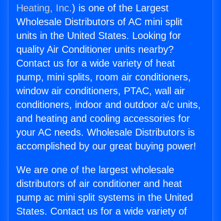
Heating, Inc.
) is one of the Largest
Wholesale Distributors of AC mini split
units in the United States. Looking for
quality Air Conditioner units nearby?
Contact us for a wide variety of heat
pump, mini splits, room air conditioners,
window air conditioners, PTAC, wall air
conditioners, indoor and outdoor a/c units,
and heating and cooling accessories for
your AC needs. Wholesale Distributors is
accomplished by our great buying power!
We are one of the largest wholesale
distributors of air conditioner and heat
pump ac mini split systems in the United
States. Contact us for a wide variety of