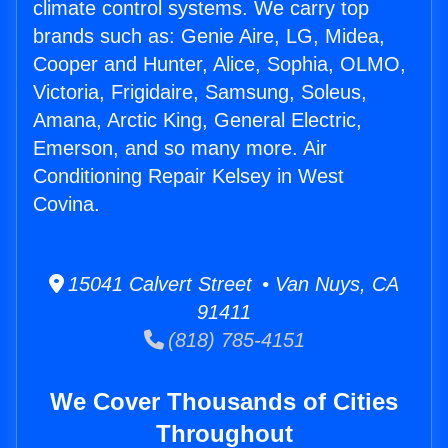
climate control systems. We carry top
brands such as: Genie Aire, LG, Midea,
Cooper and Hunter, Alice, Sophia, OLMO,
Victoria, Frigidaire, Samsung, Soleus,
Amana, Arctic King, General Electric,
Emerson, and so many more. Air
Conditioning Repair Kelsey in West
Covina.
15041 Calvert Street • Van Nuys, CA
91411
(818) 785-4151
We Cover Thousands of Cities
Throughout