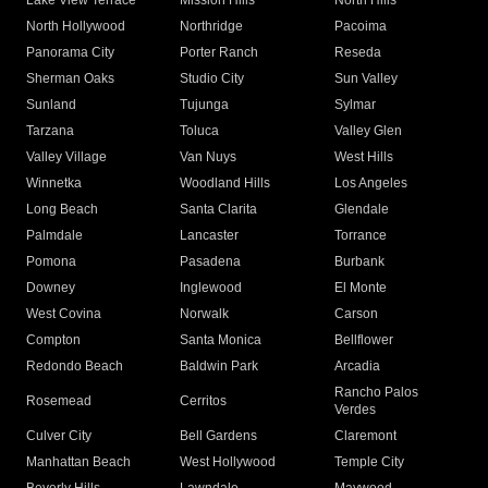
Lake View Terrace
Mission Hills
North Hills
North Hollywood
Northridge
Pacoima
Panorama City
Porter Ranch
Reseda
Sherman Oaks
Studio City
Sun Valley
Sunland
Tujunga
Sylmar
Tarzana
Toluca
Valley Glen
Valley Village
Van Nuys
West Hills
Winnetka
Woodland Hills
Los Angeles
Long Beach
Santa Clarita
Glendale
Palmdale
Lancaster
Torrance
Pomona
Pasadena
Burbank
Downey
Inglewood
El Monte
West Covina
Norwalk
Carson
Compton
Santa Monica
Bellflower
Redondo Beach
Baldwin Park
Arcadia
Rancho Palos
Rosemead
Cerritos
Verdes
Culver City
Bell Gardens
Claremont
Manhattan Beach
West Hollywood
Temple City