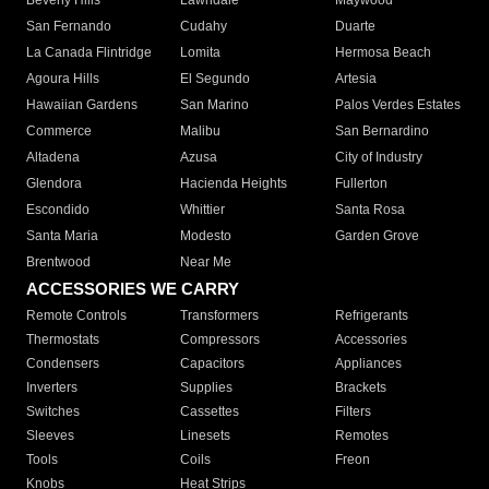
Beverly Hills
Lawndale
Maywood
San Fernando
Cudahy
Duarte
La Canada Flintridge
Lomita
Hermosa Beach
Agoura Hills
El Segundo
Artesia
Hawaiian Gardens
San Marino
Palos Verdes Estates
Commerce
Malibu
San Bernardino
Altadena
Azusa
City of Industry
Glendora
Hacienda Heights
Fullerton
Escondido
Whittier
Santa Rosa
Santa Maria
Modesto
Garden Grove
Brentwood
Near Me
ACCESSORIES WE CARRY
Remote Controls
Transformers
Refrigerants
Thermostats
Compressors
Accessories
Condensers
Capacitors
Appliances
Inverters
Supplies
Brackets
Switches
Cassettes
Filters
Sleeves
Linesets
Remotes
Tools
Coils
Freon
Knobs
Heat Strips