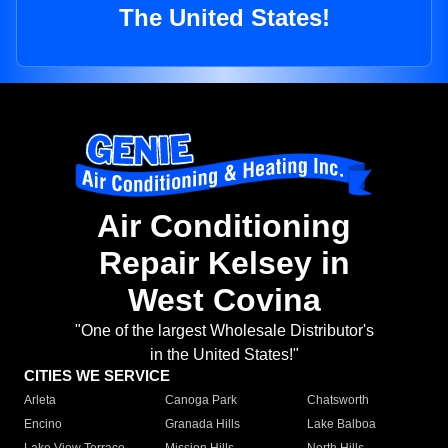
The United States!
Air Conditioning
Repair Kelsey in
West Covina
"One of the largest Wholesale Distributor's
in the United States!"
CITIES WE SERVICE
Arleta
Canoga Park
Chatsworth
Encino
Granada Hills
Lake Balboa