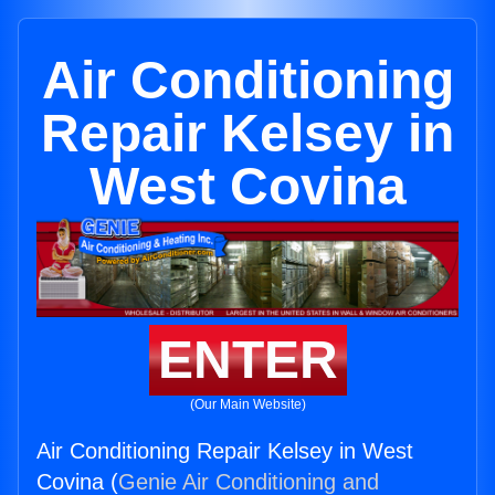
Air Conditioning
Repair Kelsey in
West Covina
ENTER
(Our Main Website)
Air Conditioning Repair Kelsey in West
Covina (
Genie Air Conditioning and