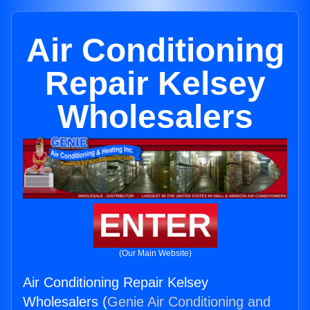
Air Conditioning
Repair Kelsey
Wholesalers
ENTER
(Our Main Website)
Air Conditioning Repair Kelsey
Wholesalers (
Genie Air Conditioning and