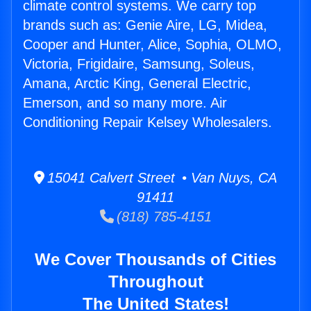
climate control systems. We carry top
brands such as: Genie Aire, LG, Midea,
Cooper and Hunter, Alice, Sophia, OLMO,
Victoria, Frigidaire, Samsung, Soleus,
Amana, Arctic King, General Electric,
Emerson, and so many more. Air
Conditioning Repair Kelsey Wholesalers.
15041 Calvert Street • Van Nuys, CA
91411
(818) 785-4151
We Cover Thousands of Cities
Throughout
The United States!