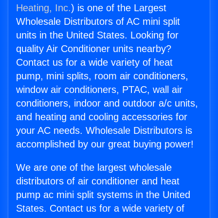
Heating, Inc.
) is one of the Largest
Wholesale Distributors of AC mini split
units in the United States. Looking for
quality Air Conditioner units nearby?
Contact us for a wide variety of heat
pump, mini splits, room air conditioners,
window air conditioners, PTAC, wall air
conditioners, indoor and outdoor a/c units,
and heating and cooling accessories for
your AC needs. Wholesale Distributors is
accomplished by our great buying power!
We are one of the largest wholesale
distributors of air conditioner and heat
pump ac mini split systems in the United
States. Contact us for a wide variety of