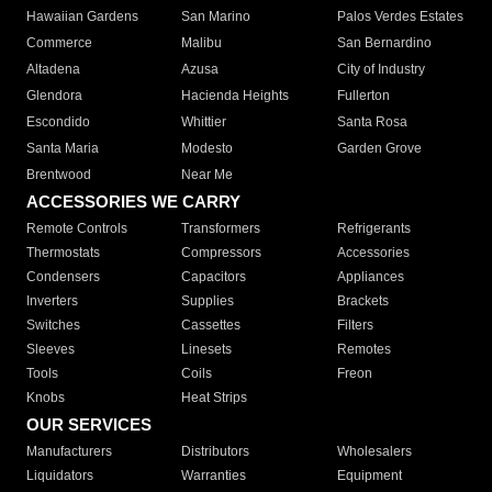
Hawaiian Gardens
San Marino
Palos Verdes Estates
Commerce
Malibu
San Bernardino
Altadena
Azusa
City of Industry
Glendora
Hacienda Heights
Fullerton
Escondido
Whittier
Santa Rosa
Santa Maria
Modesto
Garden Grove
Brentwood
Near Me
ACCESSORIES WE CARRY
Remote Controls
Transformers
Refrigerants
Thermostats
Compressors
Accessories
Condensers
Capacitors
Appliances
Inverters
Supplies
Brackets
Switches
Cassettes
Filters
Sleeves
Linesets
Remotes
Tools
Coils
Freon
Knobs
Heat Strips
OUR SERVICES
Manufacturers
Distributors
Wholesalers
Liquidators
Warranties
Equipment