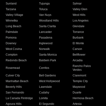
Sunland
Tujunga
Sylmar
Tarzana
Toluca
Valley Glen
Valley Village
Van Nuys
West Hills
Winnetka
Woodland Hills
Los Angeles
Long Beach
Santa Clarita
Glendale
Palmdale
Lancaster
Torrance
Pomona
Pasadena
Burbank
Downey
Inglewood
El Monte
West Covina
Norwalk
Carson
Compton
Santa Monica
Bellflower
Redondo Beach
Baldwin Park
Arcadia
Rancho Palos
Rosemead
Cerritos
Verdes
Culver City
Bell Gardens
Claremont
Manhattan Beach
West Hollywood
Temple City
Beverly Hills
Lawndale
Maywood
San Fernando
Cudahy
Duarte
La Canada Flintridge
Lomita
Hermosa Beach
Agoura Hills
El Segundo
Artesia