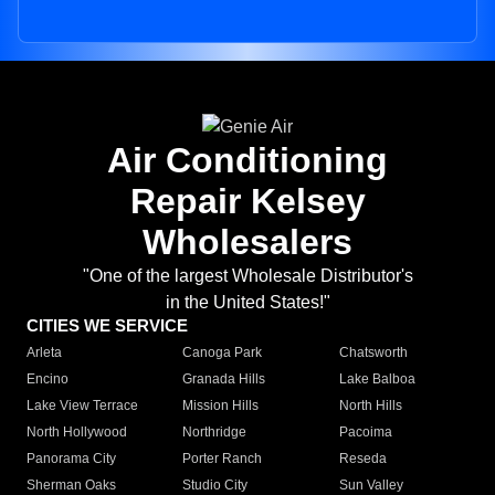
Air Conditioning
Repair Kelsey
Wholesalers
"One of the largest Wholesale Distributor's
in the United States!"
CITIES WE SERVICE
Arleta
Canoga Park
Chatsworth
Encino
Granada Hills
Lake Balboa
Lake View Terrace
Mission Hills
North Hills
North Hollywood
Northridge
Pacoima
Panorama City
Porter Ranch
Reseda
Sherman Oaks
Studio City
Sun Valley