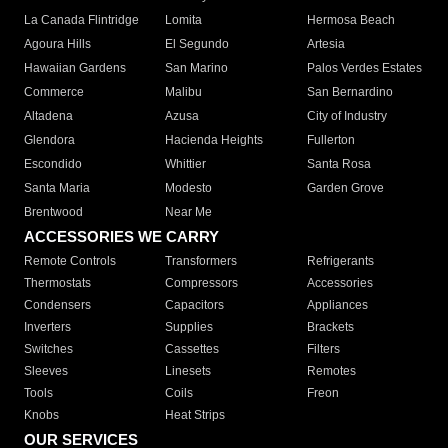
La Canada Flintridge
Lomita
Hermosa Beach
Agoura Hills
El Segundo
Artesia
Hawaiian Gardens
San Marino
Palos Verdes Estates
Commerce
Malibu
San Bernardino
Altadena
Azusa
City of Industry
Glendora
Hacienda Heights
Fullerton
Escondido
Whittier
Santa Rosa
Santa Maria
Modesto
Garden Grove
Brentwood
Near Me
ACCESSORIES WE CARRY
Remote Controls
Transformers
Refrigerants
Thermostats
Compressors
Accessories
Condensers
Capacitors
Appliances
Inverters
Supplies
Brackets
Switches
Cassettes
Filters
Sleeves
Linesets
Remotes
Tools
Coils
Freon
Knobs
Heat Strips
OUR SERVICES