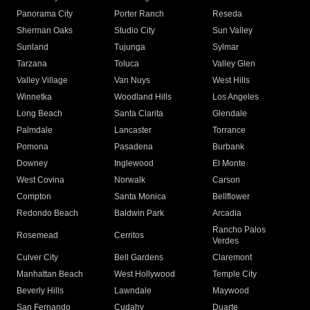
Panorama City
Porter Ranch
Reseda
Sherman Oaks
Studio City
Sun Valley
Sunland
Tujunga
Sylmar
Tarzana
Toluca
Valley Glen
Valley Village
Van Nuys
West Hills
Winnetka
Woodland Hills
Los Angeles
Long Beach
Santa Clarita
Glendale
Palmdale
Lancaster
Torrance
Pomona
Pasadena
Burbank
Downey
Inglewood
El Monte
West Covina
Norwalk
Carson
Compton
Santa Monica
Bellflower
Redondo Beach
Baldwin Park
Arcadia
Rancho Palos
Rosemead
Cerritos
Verdes
Culver City
Bell Gardens
Claremont
Manhattan Beach
West Hollywood
Temple City
Beverly Hills
Lawndale
Maywood
San Fernando
Cudahy
Duarte