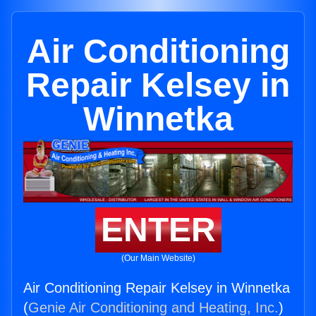
Air Conditioning
Repair Kelsey in
Winnetka
ENTER
(Our Main Website)
Air Conditioning Repair Kelsey in Winnetka
(
Genie Air Conditioning and Heating, Inc.
)