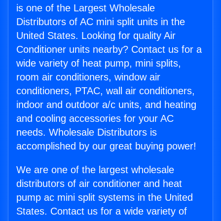
is one of the Largest Wholesale
Distributors of AC mini split units in the
United States. Looking for quality Air
Conditioner units nearby? Contact us for a
wide variety of heat pump, mini splits,
room air conditioners, window air
conditioners, PTAC, wall air conditioners,
indoor and outdoor a/c units, and heating
and cooling accessories for your AC
needs. Wholesale Distributors is
accomplished by our great buying power!
We are one of the largest wholesale
distributors of air conditioner and heat
pump ac mini split systems in the United
States. Contact us for a wide variety of