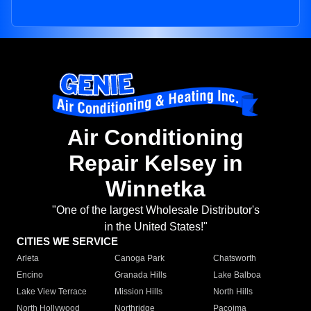
Air Conditioning
Repair Kelsey in
Winnetka
"One of the largest Wholesale Distributor's
in the United States!"
CITIES WE SERVICE
Arleta
Canoga Park
Chatsworth
Encino
Granada Hills
Lake Balboa
Lake View Terrace
Mission Hills
North Hills
North Hollywood
Northridge
Pacoima