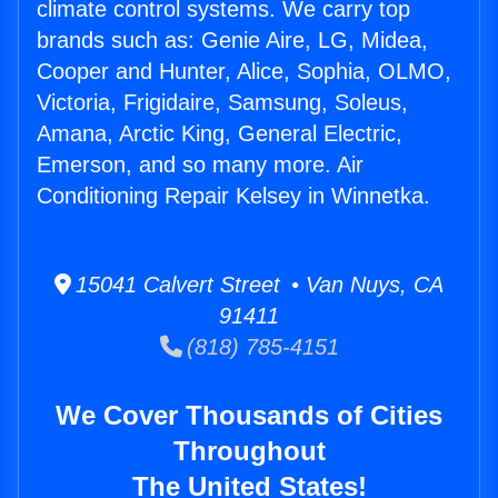
climate control systems. We carry top
brands such as: Genie Aire, LG, Midea,
Cooper and Hunter, Alice, Sophia, OLMO,
Victoria, Frigidaire, Samsung, Soleus,
Amana, Arctic King, General Electric,
Emerson, and so many more. Air
Conditioning Repair Kelsey in Winnetka.
15041 Calvert Street • Van Nuys, CA
91411
(818) 785-4151
We Cover Thousands of Cities
Throughout
The United States!